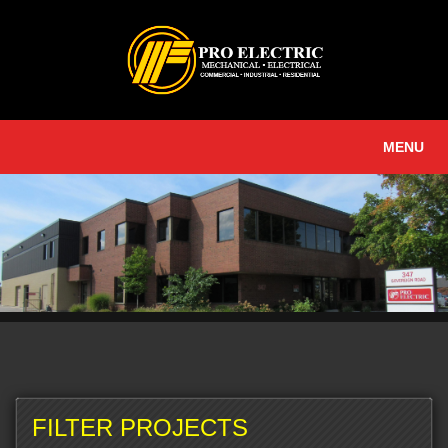
MENU
FILTER PROJECTS