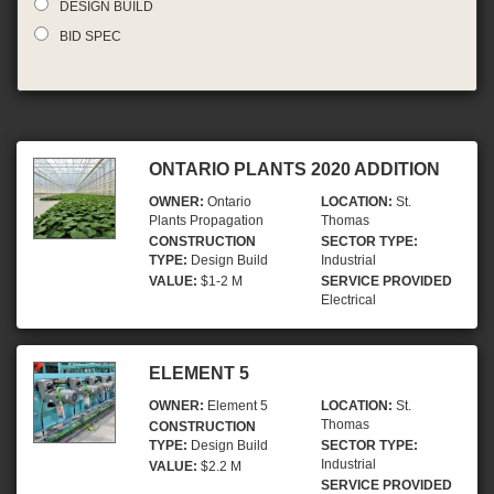
DESIGN BUILD
BID SPEC
ONTARIO PLANTS 2020 ADDITION
OWNER:
Ontario
LOCATION:
St.
Plants Propagation
Thomas
CONSTRUCTION
SECTOR TYPE:
TYPE:
Design Build
Industrial
VALUE:
$1-2 M
SERVICE PROVIDED
Electrical
ELEMENT 5
OWNER:
Element 5
LOCATION:
St.
Thomas
CONSTRUCTION
TYPE:
Design Build
SECTOR TYPE:
Industrial
VALUE:
$2.2 M
SERVICE PROVIDED