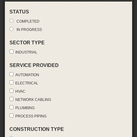
STATUS
COMPLETED
IN PROGRESS
SECTOR TYPE
INDUSTRIAL
SERVICE PROVIDED
AUTOMATION
ELECTRICAL
HVAC
NETWORK CABLING
PLUMBING
PROCESS PIPING
CONSTRUCTION TYPE