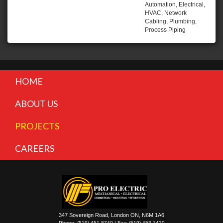
Automation, Electrical,
HVAC, Network
Cabling, Plumbing,
Process Piping
HOME
ABOUT US
PROJECTS
CAREERS
347 Sovereign Road, London ON, N6M 1A6
Phone: (519) 451-8740 | Fax: (519) 453-1420