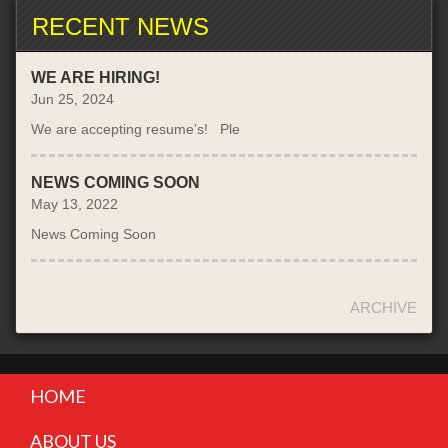
RECENT NEWS
WE ARE HIRING!
Jun 25, 2024
We are accepting resume’s! Ple
NEWS COMING SOON
May 13, 2022
News Coming Soon
ARCHIVE
HOME
ABOUT US