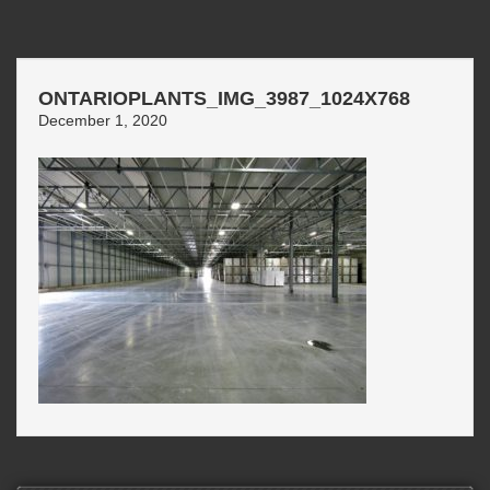
ONTARIOPLANTS_IMG_3987_1024X768
December 1, 2020