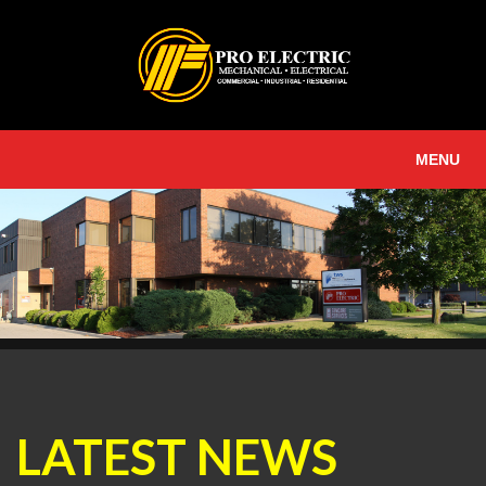
MENU
LATEST NEWS