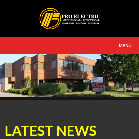
MENU
LATEST NEWS