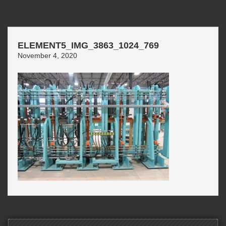
ELEMENT5_IMG_3863_1024_769
November 4, 2020