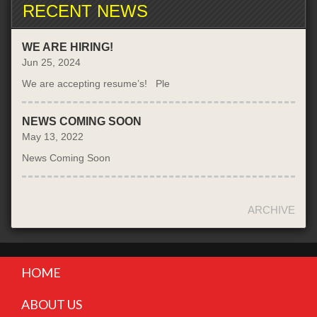
RECENT NEWS
WE ARE HIRING!
Jun 25, 2024
We are accepting resume’s! Ple
NEWS COMING SOON
May 13, 2022
News Coming Soon
ARCHIVE
HOME
ABOUT US