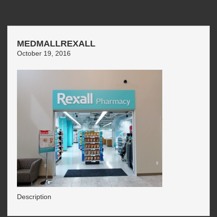
MEDMALLREXALL
October 19, 2016
Description