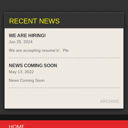
RECENT NEWS
WE ARE HIRING!
Jun 25, 2024
We are accepting resume’s! Ple
NEWS COMING SOON
May 13, 2022
News Coming Soon
ARCHIVE
HOME