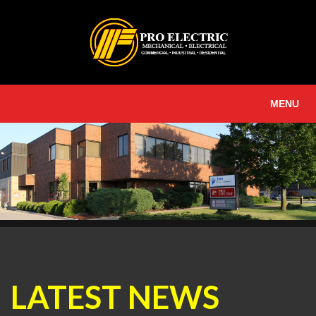
MENU
LATEST NEWS