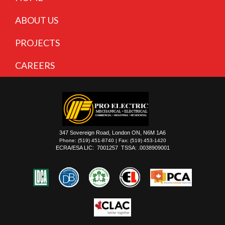
ABOUT US
PROJECTS
CAREERS
347 Sovereign Road, London ON, N6M 1A6
Phone: (519) 451-8740 | Fax: (519) 453-1420
ECRA/ESA LIC: 7001257 TSSA: .0038909001