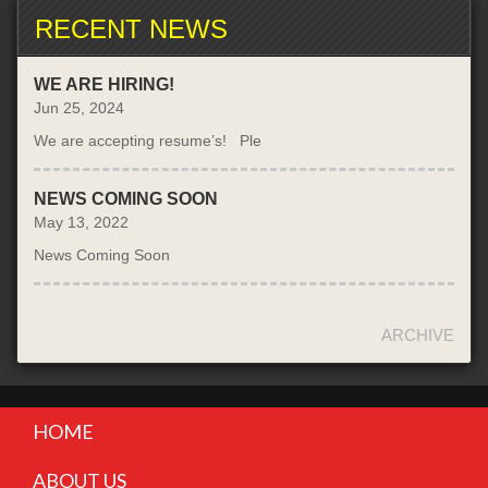
RECENT NEWS
WE ARE HIRING!
Jun 25, 2024
We are accepting resume’s! Ple
NEWS COMING SOON
May 13, 2022
News Coming Soon
ARCHIVE
HOME
ABOUT US