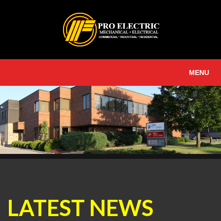
MENU
LATEST NEWS