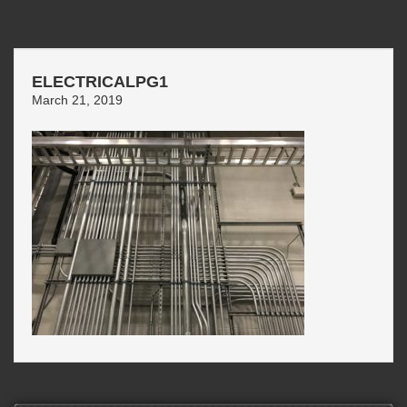
ELECTRICALPG1
March 21, 2019